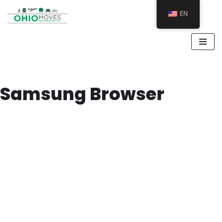
EN
Skip
to
content
Samsung Browser