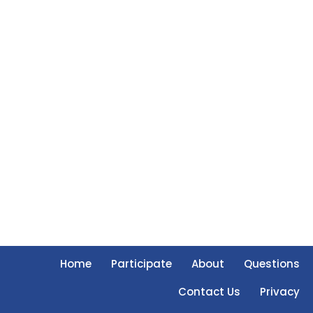
Home
Participate
About
Questions
Contact Us
Privacy