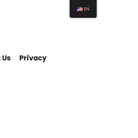
EN
 Us
Privacy