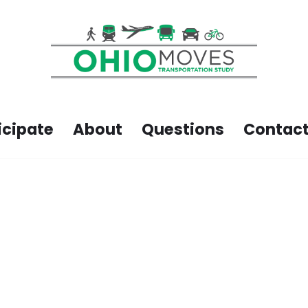
icipate
About
Questions
Contact