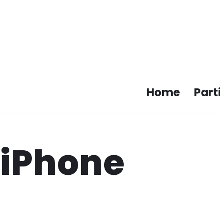
Skip
to
content
Home
Part
iPhone