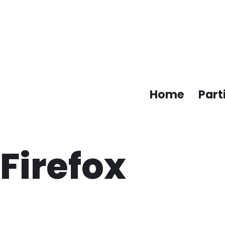
Skip
to
content
Home
Part
Firefox