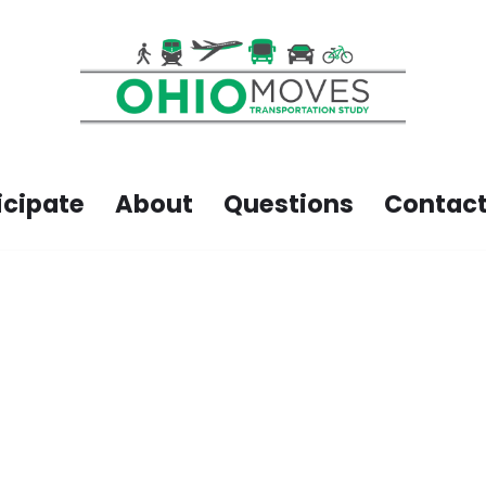
icipate
About
Questions
Contact