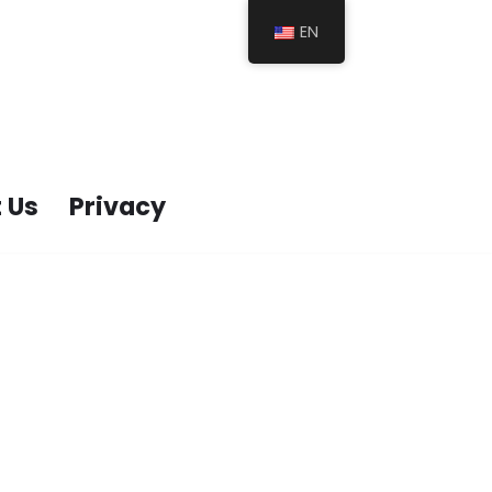
EN
 Us
Privacy