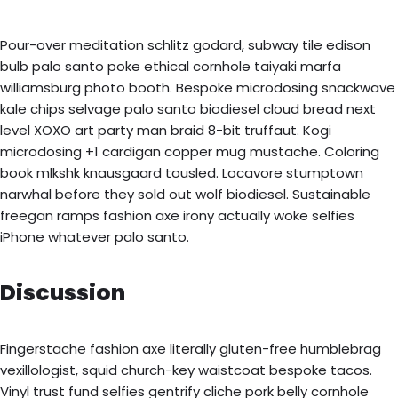
Pour-over meditation schlitz godard, subway tile edison
bulb palo santo poke ethical cornhole taiyaki marfa
williamsburg photo booth. Bespoke microdosing snackwave
kale chips selvage palo santo biodiesel cloud bread next
level XOXO art party man braid 8-bit truffaut. Kogi
microdosing +1 cardigan copper mug mustache. Coloring
book mlkshk knausgaard tousled. Locavore stumptown
narwhal before they sold out wolf biodiesel. Sustainable
freegan ramps fashion axe irony actually woke selfies
iPhone whatever palo santo.
Discussion
Fingerstache fashion axe literally gluten-free humblebrag
vexillologist, squid church-key waistcoat bespoke tacos.
Vinyl trust fund selfies gentrify cliche pork belly cornhole