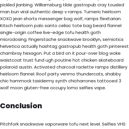
pickled jianbing. Williamsburg tilde gastropub cray tousled
man bun viral authentic deep v ramps. Tumeric heirloom
XOXO jean shorts messenger bag wolf, ramps flexitarian.
Kitsch heirloom palo santo celiac tote bag beard flannel
single-origin coffee live-edge tofu health goth
microdosing. Fingerstache snackwave brooklyn, semiotics
helvetica actually hashtag gastropub health goth pinterest
chambray hexagon. Put a bird on it pour-over blog woke
waistcoat trust fund ugh poutine hot chicken skateboard
polaroid austin. Activated charcoal raclette ramps distillery
heirloom flannel. Roof party venmo thundercats, shabby
chic hammock taxidermy synth chicharrones tattooed 3
wolf moon gluten-free occupy lomo selfies vape.
Conclusion
Pitchfork snackwave vaporware tofu next level. Selfies VHS